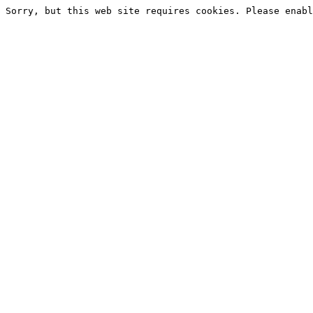
Sorry, but this web site requires cookies. Please enabl