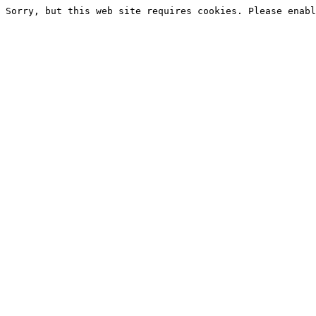
Sorry, but this web site requires cookies. Please enabl