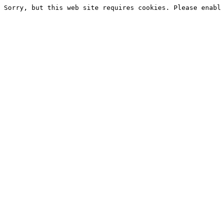
Sorry, but this web site requires cookies. Please enabl